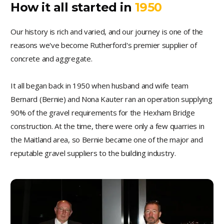
How it all started in
1950
Our history is rich and varied, and our journey is one of the
reasons we've become Rutherford's premier supplier of
concrete and aggregate.
It all began back in 1950 when husband and wife team
Bernard (Bernie) and Nona Kauter ran an operation supplying
90% of the gravel requirements for the Hexham Bridge
construction. At the time, there were only a few quarries in
the Maitland area, so Bernie became one of the major and
reputable gravel suppliers to the building industry.