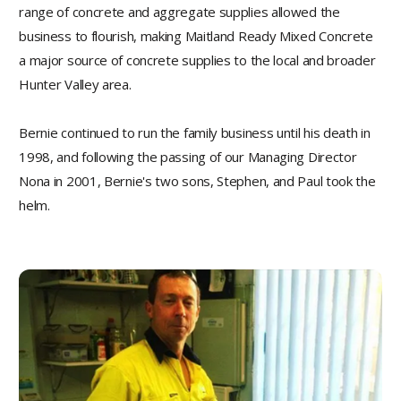
range of concrete and aggregate supplies allowed the
business to flourish, making Maitland Ready Mixed Concrete
a major source of concrete supplies to the local and broader
Hunter Valley area.
Bernie continued to run the family business until his death in
1998, and following the passing of our Managing Director
Nona in 2001, Bernie's two sons, Stephen, and Paul took the
helm.