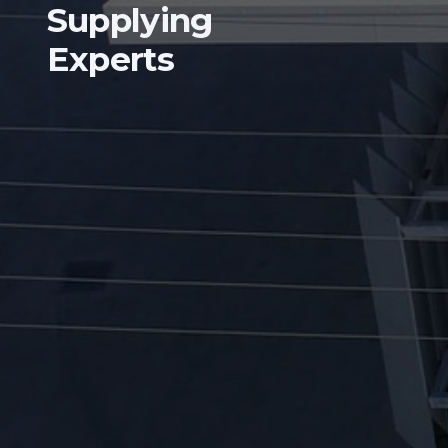
Supplying
Experts