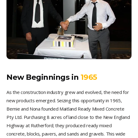
New Beginnings in
1965
As the construction industry grew and evolved, the need for
new products emerged. Seizing this opportunity in 1965,
Bernie and Nona founded Maitland Ready Mixed Concrete
Pty Ltd. Purchasing 8 acres of land close to the New England
Highway at Rutherford; they produced ready mixed
concrete, blocks, pavers, and sands and gravels. This wide