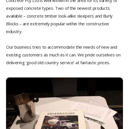
Concrete Pty Ltd is well known in the area for its variety of
exposed concrete types. Two of the newest products
available – concrete timber look-alike sleepers and Burly
Blocks – are extremely popular within the construction
industry.
Our business tries to accommodate the needs of new and
existing customers as much as it can. We pride ourselves on
delivering 'good old country service' at fantastic prices.