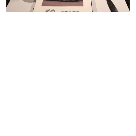
With Over 57 Years of
Experience, You Can Trust us!
Call our friendly and highly experienced
team today to get your concrete, sand,
aggregate, and landscaping products.