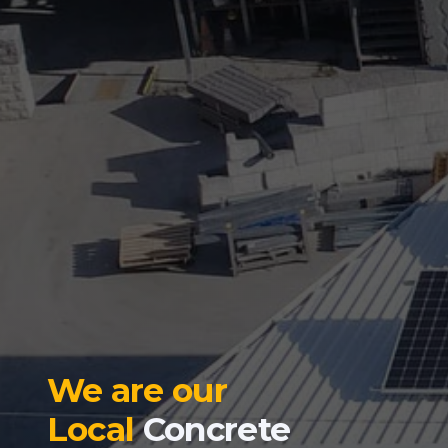
We are our
Local
Concrete