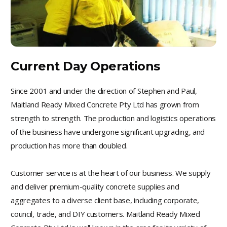
Current Day Operations
Since 2001 and under the direction of Stephen and Paul,
Maitland Ready Mixed Concrete Pty Ltd has grown from
strength to strength. The production and logistics operations
of the business have undergone significant upgrading, and
production has more than doubled.
Customer service is at the heart of our business. We supply
and deliver premium-quality concrete supplies and
aggregates to a diverse client base, including corporate,
council, trade, and DIY customers. Maitland Ready Mixed