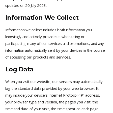
updated on 20 July 2023.
Information We Collect
Information we collect includes both information you
knowingly and actively provide us when using or
participating in any of our services and promotions, and any
information automatically sent by your devices in the course
of accessing our products and services.
Log Data
When you visit our website, our servers may automatically
log the standard data provided by your web browser. It
may include your device’s Internet Protocol (IP) address,
your browser type and version, the pages you visit, the
time and date of your visit, the time spent on each page,