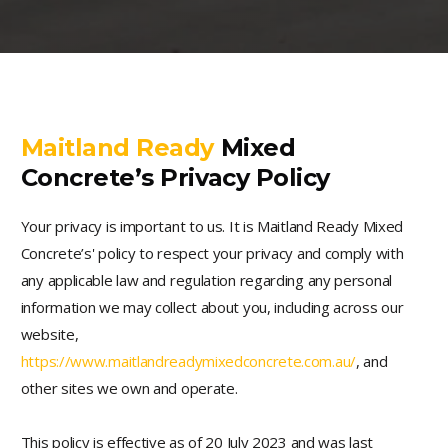
Maitland Ready
Mixed
Concrete’s Privacy Policy
Your privacy is important to us. It is Maitland Ready Mixed
Concrete’s' policy to respect your privacy and comply with
any applicable law and regulation regarding any personal
information we may collect about you, including across our
website,
https://www.maitlandreadymixedconcrete.com.au/
, and
other sites we own and operate.
This policy is effective as of 20 July 2023 and was last