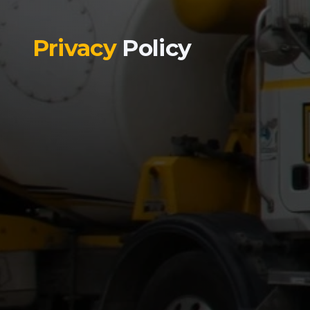
Privacy
Policy