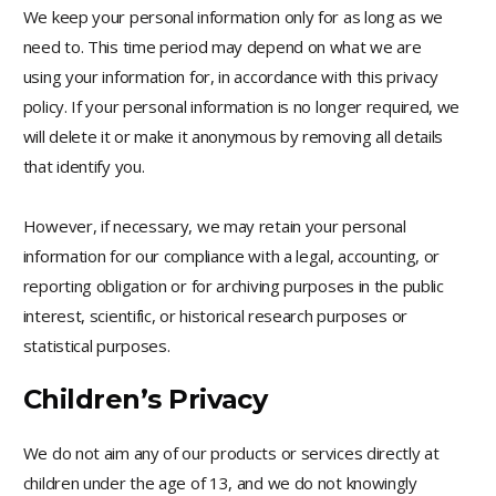
We keep your personal information only for as long as we
need to. This time period may depend on what we are
using your information for, in accordance with this privacy
policy. If your personal information is no longer required, we
will delete it or make it anonymous by removing all details
that identify you.
However, if necessary, we may retain your personal
information for our compliance with a legal, accounting, or
reporting obligation or for archiving purposes in the public
interest, scientific, or historical research purposes or
statistical purposes.
Children’s Privacy
We do not aim any of our products or services directly at
children under the age of 13, and we do not knowingly