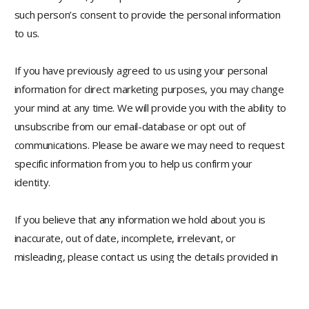
such person’s consent to provide the personal information
to us.
If you have previously agreed to us using your personal
information for direct marketing purposes, you may change
your mind at any time. We will provide you with the ability to
unsubscribe from our email-database or opt out of
communications. Please be aware we may need to request
specific information from you to help us confirm your
identity.
If you believe that any information we hold about you is
inaccurate, out of date, incomplete, irrelevant, or
misleading, please contact us using the details provided in
this privacy policy. We will take reasonable steps to correct
any information found to be inaccurate, incomplete,