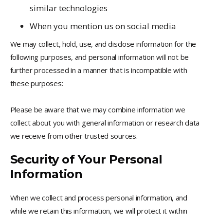
similar technologies
When you mention us on social media
We may collect, hold, use, and disclose information for the
following purposes, and personal information will not be
further processed in a manner that is incompatible with
these purposes:
Please be aware that we may combine information we
collect about you with general information or research data
we receive from other trusted sources.
Security of Your Personal
Information
When we collect and process personal information, and
while we retain this information, we will protect it within