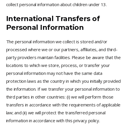
collect personal information about children under 13.
International Transfers of
Personal Information
The personal information we collect is stored and/or
processed where we or our partners, affiliates, and third-
party providers maintain facilities. Please be aware that the
locations to which we store, process, or transfer your
personal information may not have the same data
protection laws as the country in which you initially provided
the information. If we transfer your personal information to
third parties in other countries: (i) we will perform those
transfers in accordance with the requirements of applicable
law; and (ii) we will protect the transferred personal
information in accordance with this privacy policy.