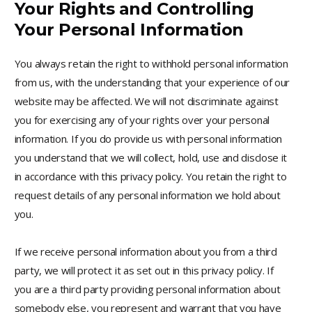
Your Rights and Controlling
Your Personal Information
You always retain the right to withhold personal information
from us, with the understanding that your experience of our
website may be affected. We will not discriminate against
you for exercising any of your rights over your personal
information. If you do provide us with personal information
you understand that we will collect, hold, use and disclose it
in accordance with this privacy policy. You retain the right to
request details of any personal information we hold about
you.
If we receive personal information about you from a third
party, we will protect it as set out in this privacy policy. If
you are a third party providing personal information about
somebody else, you represent and warrant that you have