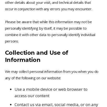
other details about your visit, and technical details that
occur in conjunction with any errors you may encounter.
Please be aware that while this information may not be
personally identifying by itself, it may be possible to
combine it with other data to personally identify individual
persons.
Collection and Use of
Information
We may collect personal information from you when you do
any of the following on our website:
Use a mobile device or web browser to
access our content
Contact us via email, social media, or on any