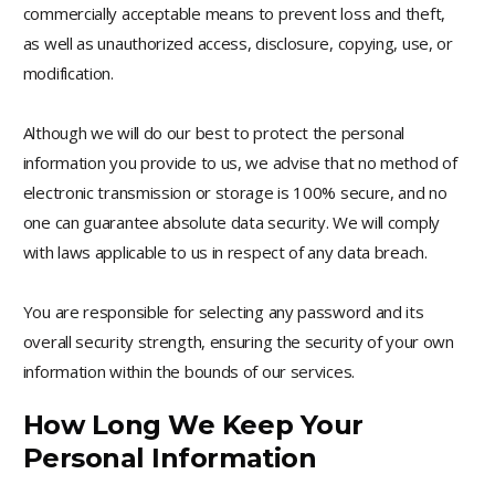
commercially acceptable means to prevent loss and theft,
as well as unauthorized access, disclosure, copying, use, or
modification.
Although we will do our best to protect the personal
information you provide to us, we advise that no method of
electronic transmission or storage is 100% secure, and no
one can guarantee absolute data security. We will comply
with laws applicable to us in respect of any data breach.
You are responsible for selecting any password and its
overall security strength, ensuring the security of your own
information within the bounds of our services.
How Long We Keep Your
Personal Information