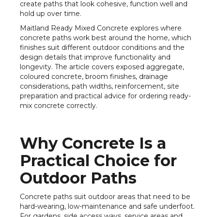
create paths that look cohesive, function well and
hold up over time.
Maitland Ready Mixed Concrete explores where
concrete paths work best around the home, which
finishes suit different outdoor conditions and the
design details that improve functionality and
longevity. The article covers exposed aggregate,
coloured concrete, broom finishes, drainage
considerations, path widths, reinforcement, site
preparation and practical advice for ordering ready-
mix concrete correctly.
Why Concrete Is a
Practical Choice for
Outdoor Paths
Concrete paths suit outdoor areas that need to be
hard-wearing, low-maintenance and safe underfoot.
For gardens, side access ways, service areas and