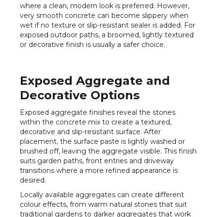
where a clean, modern look is preferred. However,
very smooth concrete can become slippery when
wet if no texture or slip-resistant sealer is added. For
exposed outdoor paths, a broomed, lightly textured
or decorative finish is usually a safer choice.
Exposed Aggregate and
Decorative Options
Exposed aggregate finishes reveal the stones
within the concrete mix to create a textured,
decorative and slip-resistant surface. After
placement, the surface paste is lightly washed or
brushed off, leaving the aggregate visible. This finish
suits garden paths, front entries and driveway
transitions where a more refined appearance is
desired.
Locally available aggregates can create different
colour effects, from warm natural stones that suit
traditional gardens to darker aggregates that work