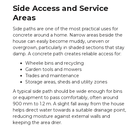
Side Access and Service
Areas
Side paths are one of the most practical uses for
concrete around a home. Narrow areas beside the
house can easily become muddy, uneven or
overgrown, particularly in shaded sections that stay
damp. A concrete path creates reliable access for:
Wheelie bins and recycling
Garden tools and mowers
Trades and maintenance
Storage areas, sheds and utility zones
A typical side path should be wide enough for bins
or equipment to pass comfortably, often around
900 mm to 1.2 m. A slight fall away from the house
helps direct water towards a suitable drainage point,
reducing moisture against external walls and
keeping the area drier.