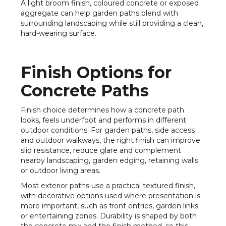
A light broom finish, coloured concrete or exposed
aggregate can help garden paths blend with
surrounding landscaping while still providing a clean,
hard-wearing surface.
Finish Options for
Concrete Paths
Finish choice determines how a concrete path
looks, feels underfoot and performs in different
outdoor conditions. For garden paths, side access
and outdoor walkways, the right finish can improve
slip resistance, reduce glare and complement
nearby landscaping, garden edging, retaining walls
or outdoor living areas.
Most exterior paths use a practical textured finish,
with decorative options used where presentation is
more important, such as front entries, garden links
or entertaining zones. Durability is shaped by both