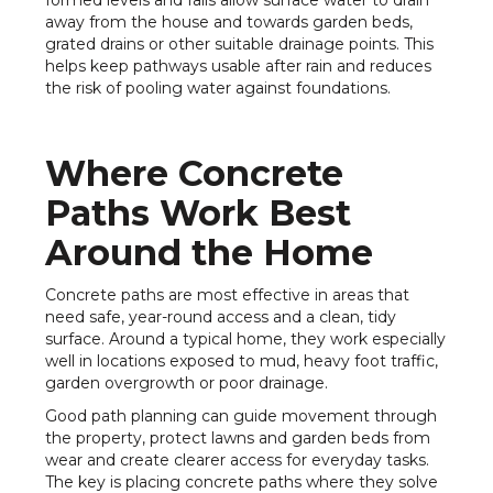
formed levels and falls allow surface water to drain
away from the house and towards garden beds,
grated drains or other suitable drainage points. This
helps keep pathways usable after rain and reduces
the risk of pooling water against foundations.
Where Concrete
Paths Work Best
Around the Home
Concrete paths are most effective in areas that
need safe, year-round access and a clean, tidy
surface. Around a typical home, they work especially
well in locations exposed to mud, heavy foot traffic,
garden overgrowth or poor drainage.
Good path planning can guide movement through
the property, protect lawns and garden beds from
wear and create clearer access for everyday tasks.
The key is placing concrete paths where they solve