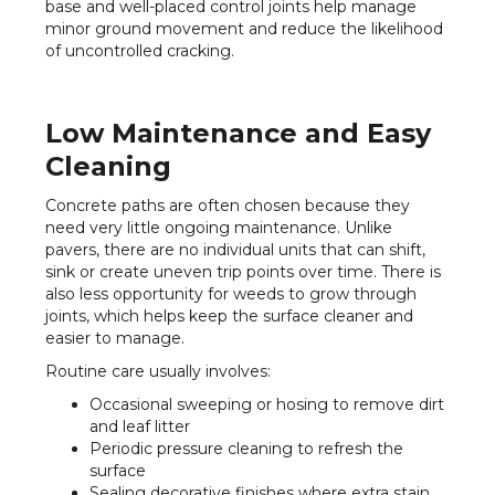
base and well-placed control joints help manage
minor ground movement and reduce the likelihood
of uncontrolled cracking.
Low Maintenance and Easy
Cleaning
Concrete paths are often chosen because they
need very little ongoing maintenance. Unlike
pavers, there are no individual units that can shift,
sink or create uneven trip points over time. There is
also less opportunity for weeds to grow through
joints, which helps keep the surface cleaner and
easier to manage.
Routine care usually involves:
Occasional sweeping or hosing to remove dirt
and leaf litter
Periodic pressure cleaning to refresh the
surface
Sealing decorative finishes where extra stain