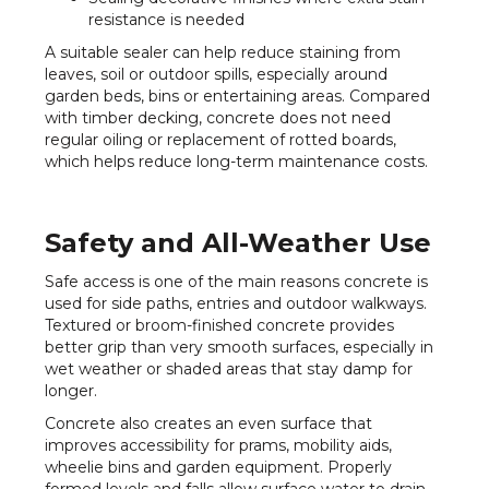
resistance is needed
A suitable sealer can help reduce staining from
leaves, soil or outdoor spills, especially around
garden beds, bins or entertaining areas. Compared
with timber decking, concrete does not need
regular oiling or replacement of rotted boards,
which helps reduce long-term maintenance costs.
Safety and All-Weather Use
Safe access is one of the main reasons concrete is
used for side paths, entries and outdoor walkways.
Textured or broom-finished concrete provides
better grip than very smooth surfaces, especially in
wet weather or shaded areas that stay damp for
longer.
Concrete also creates an even surface that
improves accessibility for prams, mobility aids,
wheelie bins and garden equipment. Properly