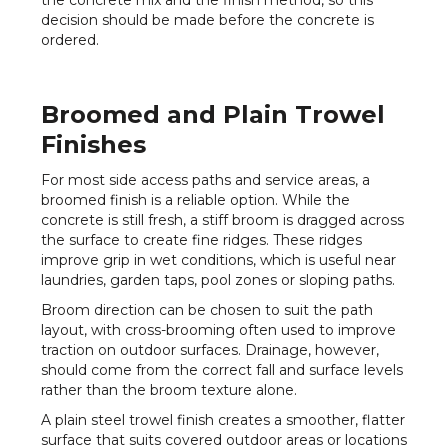
the concrete mix and the finish method, so this
decision should be made before the concrete is
ordered.
Broomed and Plain Trowel
Finishes
For most side access paths and service areas, a
broomed finish is a reliable option. While the
concrete is still fresh, a stiff broom is dragged across
the surface to create fine ridges. These ridges
improve grip in wet conditions, which is useful near
laundries, garden taps, pool zones or sloping paths.
Broom direction can be chosen to suit the path
layout, with cross-brooming often used to improve
traction on outdoor surfaces. Drainage, however,
should come from the correct fall and surface levels
rather than the broom texture alone.
A plain steel trowel finish creates a smoother, flatter
surface that suits covered outdoor areas or locations