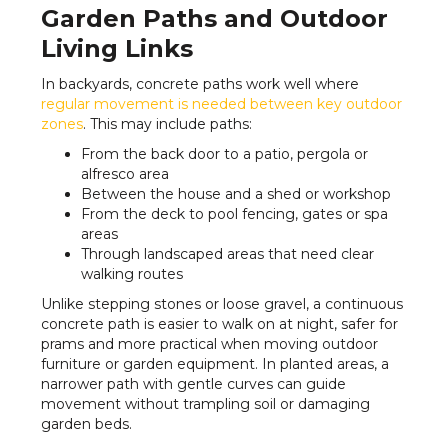
Garden Paths and Outdoor
Living Links
In backyards, concrete paths work well where
regular movement is needed between key outdoor
zones
. This may include paths:
From the back door to a patio, pergola or
alfresco area
Between the house and a shed or workshop
From the deck to pool fencing, gates or spa
areas
Through landscaped areas that need clear
walking routes
Unlike stepping stones or loose gravel, a continuous
concrete path is easier to walk on at night, safer for
prams and more practical when moving outdoor
furniture or garden equipment. In planted areas, a
narrower path with gentle curves can guide
movement without trampling soil or damaging
garden beds.