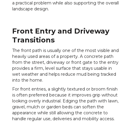
a practical problem while also supporting the overall
landscape design.
Front Entry and Driveway
Transitions
The front path is usually one of the most visible and
heavily used areas of a property. A concrete path
from the street, driveway or front gate to the entry
provides a firm, level surface that stays usable in
wet weather and helps reduce mud being tracked
into the home.
For front entries, a slightly textured or broom finish
is often preferred because it improves grip without
looking overly industrial. Edging the path with lawn,
gravel, mulch or garden beds can soften the
appearance while still allowing the concrete to
handle regular use, deliveries and mobility access.