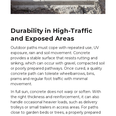
Durability in High-Traffic
and Exposed Areas
Outdoor paths must cope with repeated use, UV
exposure, rain and soil movement. Concrete
provides a stable surface that resists rutting and
sinking, which can occur with gravel, compacted soil
or poorly prepared pathways. Once cured, a quality
concrete path can tolerate wheelbarrows, bins,
prams and regular foot traffic with minimal
movement.
In full sun, concrete does not warp or soften. With
the right thickness and reinforcement, it can also
handle occasional heavier loads, such as delivery
trolleys or small trailers in access areas. For paths
close to garden beds or trees, a properly prepared