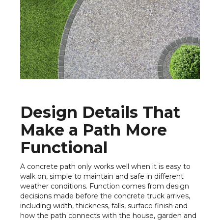
Design Details That
Make a Path More
Functional
A concrete path only works well when it is easy to
walk on, simple to maintain and safe in different
weather conditions. Function comes from design
decisions made before the concrete truck arrives,
including width, thickness, falls, surface finish and
how the path connects with the house, garden and