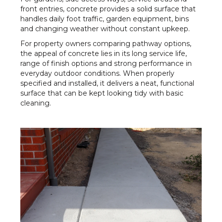
front entries, concrete provides a solid surface that
handles daily foot traffic, garden equipment, bins
and changing weather without constant upkeep.
For property owners comparing pathway options,
the appeal of concrete lies in its long service life,
range of finish options and strong performance in
everyday outdoor conditions. When properly
specified and installed, it delivers a neat, functional
surface that can be kept looking tidy with basic
cleaning.