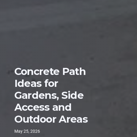
Concrete Path
Ideas for
Gardens, Side
Access and
Outdoor Areas
May 25, 2026