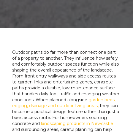
Outdoor paths do far more than connect one part
of a property to another. They influence how safely
and comfortably outdoor spaces function while also
shaping the overall appearance of the landscape.
From front entry walkways and side access routes
to garden links and entertaining zones, concrete
paths provide a durable, low-maintenance surface
that handles daily foot traffic and changing weather
conditions. When planned alongside
garden beds,
edging, drainage and outdoor living areas
, they can
become a practical design feature rather than just a
basic access route. For homeowners sourcing
concrete and
landscaping products in Newcastle
and surrounding areas, careful planning can help