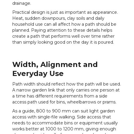
drainage.
Practical design is just as important as appearance.
Heat, sudden downpours, clay soils and daily
household use can all affect how a path should be
planned. Paying attention to these details helps
create a path that performs well over time rather
than simply looking good on the day it is poured.
Width, Alignment and
Everyday Use
Path width should reflect how the path will be used.
A narrow garden link that only carries one person at
a time has different requirements from a side
access path used for bins, wheelbarrows or prams.
As a guide, 800 to 900 mm can suit light garden
access with single-file walking. Side access that
needs to accommodate bins or equipment usually
works better at 1000 to 1200 mm, giving enough