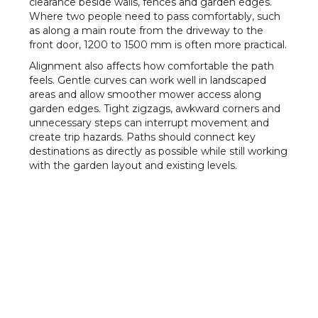
clearance beside walls, fences and garden edges.
Where two people need to pass comfortably, such
as along a main route from the driveway to the
front door, 1200 to 1500 mm is often more practical.
Alignment also affects how comfortable the path
feels. Gentle curves can work well in landscaped
areas and allow smoother mower access along
garden edges. Tight zigzags, awkward corners and
unnecessary steps can interrupt movement and
create trip hazards. Paths should connect key
destinations as directly as possible while still working
with the garden layout and existing levels.
Thickness, Joints and
Ground Conditions
Concrete paths in residential gardens
are commonly
75 to 100 mm thick. Light foot traffic on stable
ground may suit 75 mm, while 100 mm is usually
preferred where the path carries frequent trolley