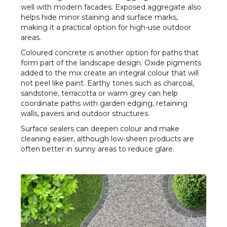
well with modern facades. Exposed aggregate also
helps hide minor staining and surface marks,
making it a practical option for high-use outdoor
areas.
Coloured concrete is another option for paths that
form part of the landscape design. Oxide pigments
added to the mix create an integral colour that will
not peel like paint. Earthy tones such as charcoal,
sandstone, terracotta or warm grey can help
coordinate paths with garden edging, retaining
walls, pavers and outdoor structures.
Surface sealers can deepen colour and make
cleaning easier, although low-sheen products are
often better in sunny areas to reduce glare.