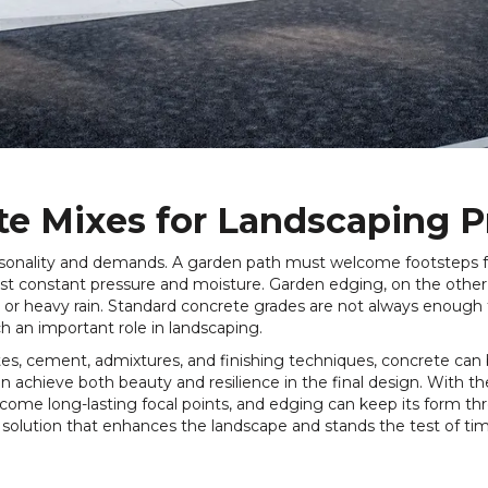
te Mixes for Landscaping P
rsonality and demands. A garden path must welcome footsteps fo
st constant pressure and moisture. Garden edging, on the other
n or heavy rain. Standard concrete grades are not always enough
 an important role in landscaping.
tes, cement, admixtures, and finishing techniques, concrete can 
an achieve both beauty and resilience in the final design. With t
come long-lasting focal points, and edging can keep its form thr
a solution that enhances the landscape and stands the test of ti