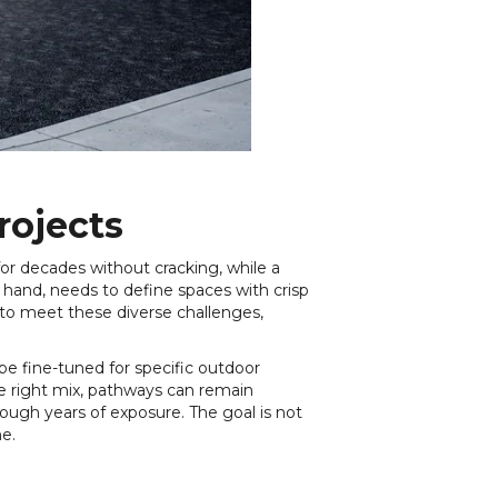
rojects
r decades without cracking, while a
 hand, needs to define spaces with crisp
 to meet these diverse challenges,
be fine-tuned for specific outdoor
he right mix, pathways can remain
ough years of exposure. The goal is not
me.