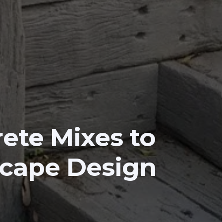
ete Mixes to
scape Design