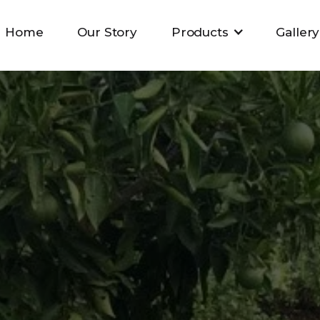
Home
Our Story
Products
Gallery