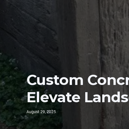
Custom Concr
Elevate Land
August 29, 2025