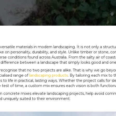
satile materials in modern landscaping. It is not only a structu
e on personality, durability, and style. Unlike timber or stone, 
erse conditions found across Australia. From the salty air of coa
 difference between a landscape that simply looks good and one t
 recognise that no two projects are alike. That is why we go bey
cialised range of
landscaping products
. By tailoring each mix to 
o life in practical, lasting ways. Whether the project calls for
 test of time, a custom mix ensures each vision is both function
om concrete mixes elevate landscaping projects, help avoid comm
 and uniquely suited to their environment.