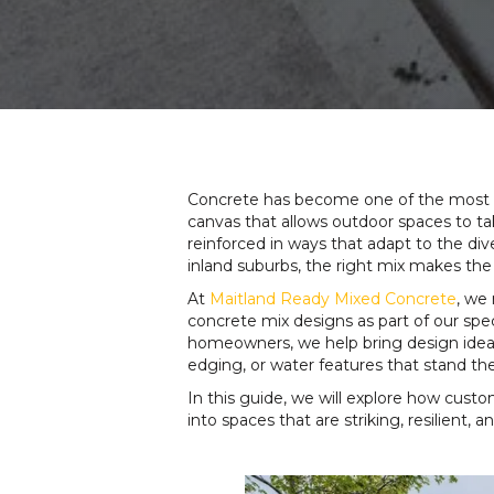
Concrete has become one of the most ver
canvas that allows outdoor spaces to tak
reinforced in ways that adapt to the div
inland suburbs, the right mix makes the
At
Maitland Ready Mixed Concrete
, we
concrete mix designs as part of our spe
homeowners, we help bring design ideas t
edging, or water features that stand the
In this guide, we will explore how cust
into spaces that are striking, resilient,