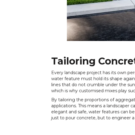
Tailoring Concre
Every landscape project has its own pe
water feature must hold its shape again
lines that do not crumble under the su
which is why customised mixes play such
By tailoring the proportions of aggrega
applications. This means a landscaper c
elegant and safe, water features can be
just to pour concrete, but to engineer 