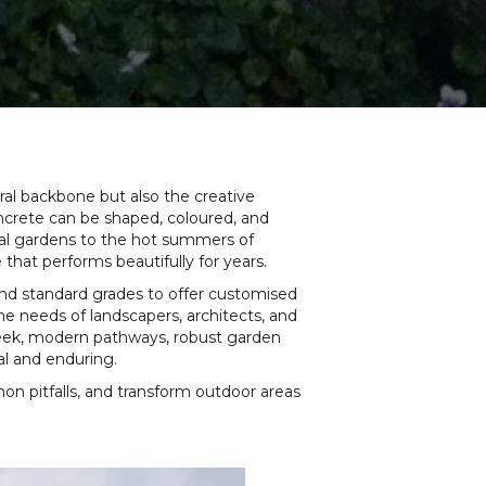
ral backbone but also the creative
concrete can be shaped, coloured, and
stal gardens to the hot summers of
hat performs beautifully for years.
ond standard grades to offer customised
the needs of landscapers, architects, and
 sleek, modern pathways, robust garden
al and enduring.
on pitfalls, and transform outdoor areas