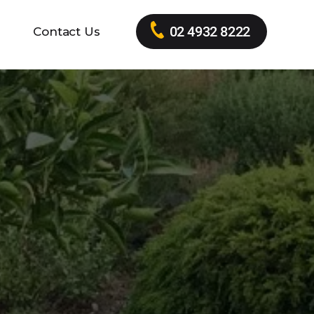
02 4932 8222
Contact Us