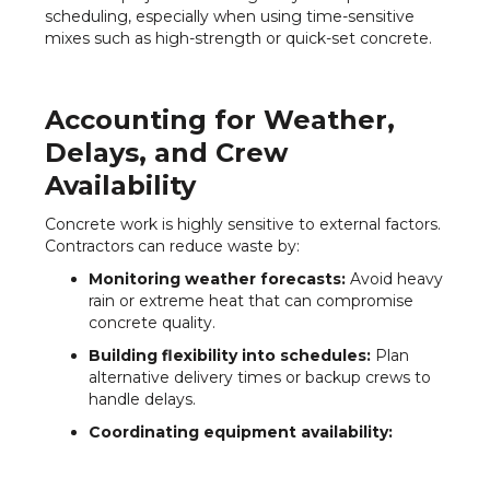
scheduling, especially when using time-sensitive
mixes such as high-strength or quick-set concrete.
Accounting for Weather,
Delays, and Crew
Availability
Concrete work is highly sensitive to external factors.
Contractors can reduce waste by:
Monitoring weather forecasts:
Avoid heavy
rain or extreme heat that can compromise
concrete quality.
Building flexibility into schedules:
Plan
alternative delivery times or backup crews to
handle delays.
Coordinating equipment availability:
Ensure pumps, mixers, and other machinery
are ready for immediate use.