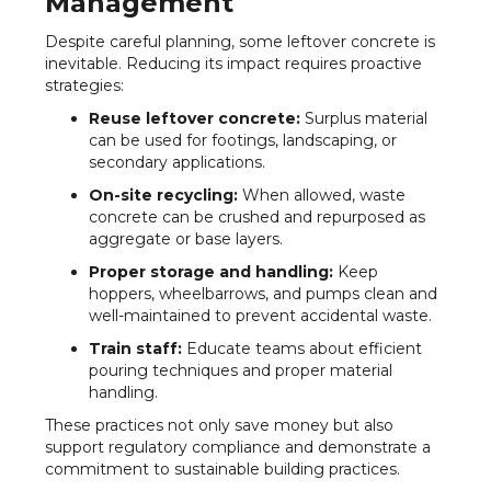
Management
Despite careful planning, some leftover concrete is
inevitable. Reducing its impact requires proactive
strategies:
Reuse leftover concrete:
Surplus material
can be used for footings, landscaping, or
secondary applications.
On-site recycling:
When allowed, waste
concrete can be crushed and repurposed as
aggregate or base layers.
Proper storage and handling:
Keep
hoppers, wheelbarrows, and pumps clean and
well-maintained to prevent accidental waste.
Train staff:
Educate teams about efficient
pouring techniques and proper material
handling.
These practices not only save money but also
support regulatory compliance and demonstrate a
commitment to sustainable building practices.