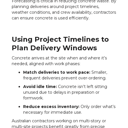
Forecasting is critical in reducing concrete waste. By
planning deliveries around project timelines,
weather conditions, and crew availability, contractors
can ensure concrete is used efficiently.
Using Project Timelines to
Plan Delivery Windows
Concrete arrives at the site when and where it’s
needed, aligned with work phases:
Match deliveries to work pace:
Smaller,
frequent deliveries prevent over-ordering.
Avoid idle time:
Concrete isn’t left sitting
unused due to delays in preparation or
formwork.
Reduce excess inventory:
Only order what’s
necessary for immediate use.
Australian contractors working on multi-story or
multi-site projects benefit greatly from precise