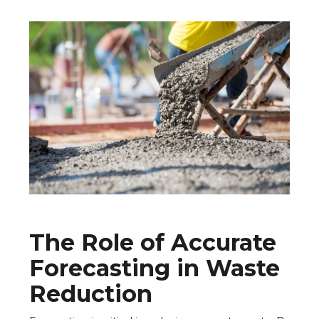
The Role of Accurate
Forecasting in Waste
Reduction