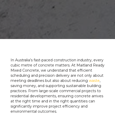
In Australia’s fast-paced construction industry, every
cubic metre of concrete matters. At Maitland Ready
Mixed Concrete, we understand that efficient
scheduling and precision delivery are not only about
meeting deadlines but also about reducing
waste
,
saving money, and supporting sustainable building
practices. From large-scale commercial projects to
residential developments, ensuring concrete arrives
at the right time and in the right quantities can
significantly improve project efficiency and
environmental outcomes.