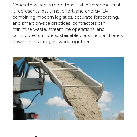
Concrete waste is more than just leftover material;
it represents lost time, effort, and energy. By
combining modern logistics, accurate forecasting,
and smart on-site practices, contractors can
minimise waste, streamline operations, and
contribute to more sustainable construction. Here’s
how these strategies work together.