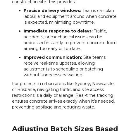
construction site. This provides:
Precise delivery windows:
Teams can plan
labour and equipment around when concrete
is expected, minimising downtime.
Immediate response to delays:
Traffic,
accidents, or mechanical issues can be
addressed instantly to prevent concrete from
arriving too early or too late.
Improved communication:
Site teams
receive real-time updates, allowing
adjustments to scheduling or batching
without unnecessary waiting.
For projects in urban areas like Sydney, Newcastle,
or Brisbane, navigating traffic and site access
restrictions is a daily challenge. Real-time tracking
ensures concrete arrives exactly when it’s needed,
preventing spoilage and reducing waste.
Adjusting Batch Sizes Based