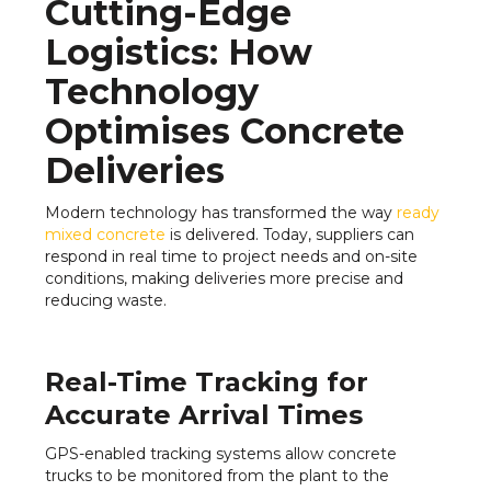
Cutting-Edge
Logistics: How
Technology
Optimises Concrete
Deliveries
Modern technology has transformed the way
ready
mixed concrete
is delivered. Today, suppliers can
respond in real time to project needs and on-site
conditions, making deliveries more precise and
reducing waste.
Real-Time Tracking for
Accurate Arrival Times
GPS-enabled tracking systems allow concrete
trucks to be monitored from the plant to the