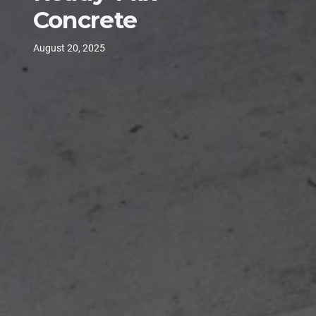
Concrete
August 20, 2025