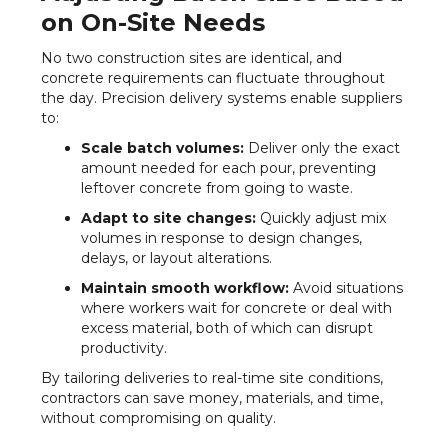
on On-Site Needs
No two construction sites are identical, and
concrete requirements can fluctuate throughout
the day. Precision delivery systems enable suppliers
to:
Scale batch volumes:
Deliver only the exact
amount needed for each pour, preventing
leftover concrete from going to waste.
Adapt to site changes:
Quickly adjust mix
volumes in response to design changes,
delays, or layout alterations.
Maintain smooth workflow:
Avoid situations
where workers wait for concrete or deal with
excess material, both of which can disrupt
productivity.
By tailoring deliveries to real-time site conditions,
contractors can save money, materials, and time,
without compromising on quality.