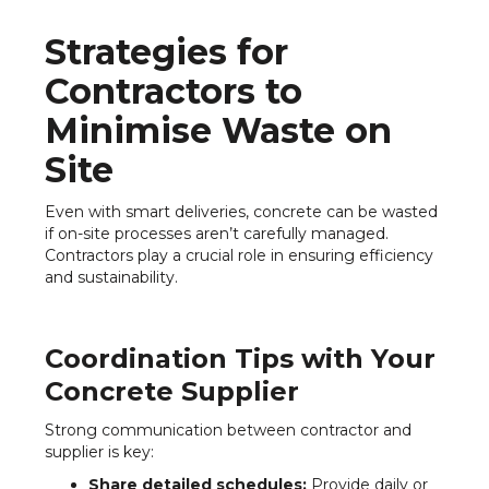
Strategies for
Contractors to
Minimise Waste on
Site
Even with smart deliveries, concrete can be wasted
if on-site processes aren’t carefully managed.
Contractors play a crucial role in ensuring efficiency
and sustainability.
Coordination Tips with Your
Concrete Supplier
Strong communication between contractor and
supplier is key:
Share detailed schedules:
Provide daily or