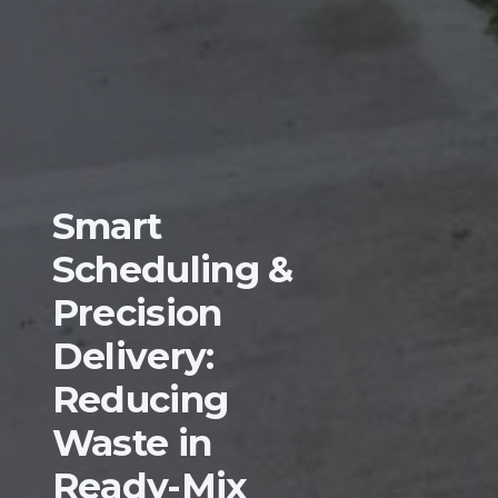
Smart
Scheduling &
Precision
Delivery:
Reducing
Waste in
Ready-Mix