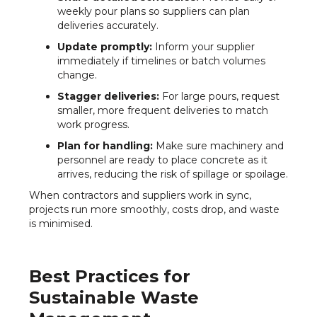
weekly pour plans so suppliers can plan
deliveries accurately.
Update promptly:
Inform your supplier
immediately if timelines or batch volumes
change.
Stagger deliveries:
For large pours, request
smaller, more frequent deliveries to match
work progress.
Plan for handling:
Make sure machinery and
personnel are ready to place concrete as it
arrives, reducing the risk of spillage or spoilage.
When contractors and suppliers work in sync,
projects run more smoothly, costs drop, and waste
is minimised.
Best Practices for
Sustainable Waste