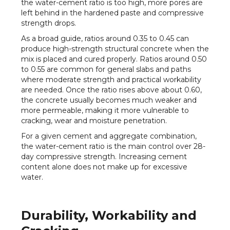
the water-cement ratio is too high, more pores are
left behind in the hardened paste and compressive
strength drops.
As a broad guide, ratios around 0.35 to 0.45 can
produce high-strength structural concrete when the
mix is placed and cured properly. Ratios around 0.50
to 0.55 are common for general slabs and paths
where moderate strength and practical workability
are needed. Once the ratio rises above about 0.60,
the concrete usually becomes much weaker and
more permeable, making it more vulnerable to
cracking, wear and moisture penetration.
For a given cement and aggregate combination,
the water-cement ratio is the main control over 28-
day compressive strength. Increasing cement
content alone does not make up for excessive
water.
Durability, Workability and