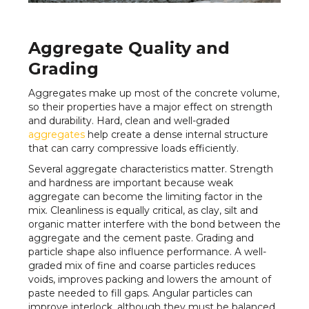
Aggregate Quality and
Grading
Aggregates make up most of the concrete volume,
so their properties have a major effect on strength
and durability. Hard, clean and well-graded
aggregates
help create a dense internal structure
that can carry compressive loads efficiently.
Several aggregate characteristics matter. Strength
and hardness are important because weak
aggregate can become the limiting factor in the
mix. Cleanliness is equally critical, as clay, silt and
organic matter interfere with the bond between the
aggregate and the cement paste. Grading and
particle shape also influence performance. A well-
graded mix of fine and coarse particles reduces
voids, improves packing and lowers the amount of
paste needed to fill gaps. Angular particles can
improve interlock, although they must be balanced