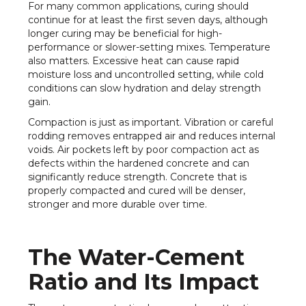
For many common applications, curing should
continue for at least the first seven days, although
longer curing may be beneficial for high-
performance or slower-setting mixes. Temperature
also matters. Excessive heat can cause rapid
moisture loss and uncontrolled setting, while cold
conditions can slow hydration and delay strength
gain.
Compaction is just as important. Vibration or careful
rodding removes entrapped air and reduces internal
voids. Air pockets left by poor compaction act as
defects within the hardened concrete and can
significantly reduce strength. Concrete that is
properly compacted and cured will be denser,
stronger and more durable over time.
The Water-Cement
Ratio and Its Impact