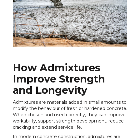
How Admixtures
Improve Strength
and Longevity
Admixtures are materials added in small amounts to
modify the behaviour of fresh or hardened concrete.
When chosen and used correctly, they can improve
workability, support strength development, reduce
cracking and extend service life.
In modern concrete construction, admixtures are