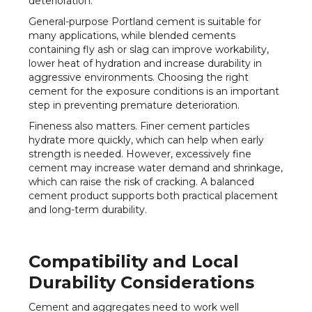
deterioration.
General-purpose Portland cement is suitable for
many applications, while blended cements
containing fly ash or slag can improve workability,
lower heat of hydration and increase durability in
aggressive environments. Choosing the right
cement for the exposure conditions is an important
step in preventing premature deterioration.
Fineness also matters. Finer cement particles
hydrate more quickly, which can help when early
strength is needed. However, excessively fine
cement may increase water demand and shrinkage,
which can raise the risk of cracking. A balanced
cement product supports both practical placement
and long-term durability.
Compatibility and Local
Durability Considerations
Cement and aggregates need to work well