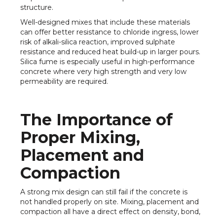
structure.
Well-designed mixes that include these materials
can offer better resistance to chloride ingress, lower
risk of alkali-silica reaction, improved sulphate
resistance and reduced heat build-up in larger pours.
Silica fume is especially useful in high-performance
concrete where very high strength and very low
permeability are required.
The Importance of
Proper Mixing,
Placement and
Compaction
A strong mix design can still fail if the concrete is
not handled properly on site. Mixing, placement and
compaction all have a direct effect on density, bond,