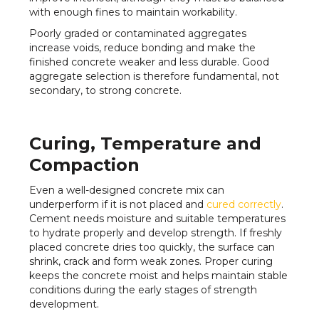
with enough fines to maintain workability.
Poorly graded or contaminated aggregates
increase voids, reduce bonding and make the
finished concrete weaker and less durable. Good
aggregate selection is therefore fundamental, not
secondary, to strong concrete.
Curing, Temperature and
Compaction
Even a well-designed concrete mix can
underperform if it is not placed and
cured correctly
.
Cement needs moisture and suitable temperatures
to hydrate properly and develop strength. If freshly
placed concrete dries too quickly, the surface can
shrink, crack and form weak zones. Proper curing
keeps the concrete moist and helps maintain stable
conditions during the early stages of strength
development.