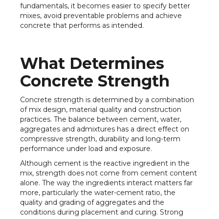
fundamentals, it becomes easier to specify better
mixes, avoid preventable problems and achieve
concrete that performs as intended.
What Determines
Concrete Strength
Concrete strength is determined by a combination
of mix design, material quality and construction
practices. The balance between cement, water,
aggregates and admixtures has a direct effect on
compressive strength, durability and long-term
performance under load and exposure.
Although cement is the reactive ingredient in the
mix, strength does not come from cement content
alone. The way the ingredients interact matters far
more, particularly the water-cement ratio, the
quality and grading of aggregates and the
conditions during placement and curing. Strong