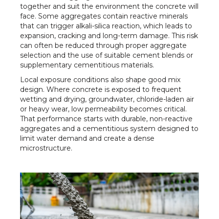
together and suit the environment the concrete will
face. Some aggregates contain reactive minerals
that can trigger alkali-silica reaction, which leads to
expansion, cracking and long-term damage. This risk
can often be reduced through proper aggregate
selection and the use of suitable cement blends or
supplementary cementitious materials.
Local exposure conditions also shape good mix
design. Where concrete is exposed to frequent
wetting and drying, groundwater, chloride-laden air
or heavy wear, low permeability becomes critical.
That performance starts with durable, non-reactive
aggregates and a cementitious system designed to
limit water demand and create a dense
microstructure.