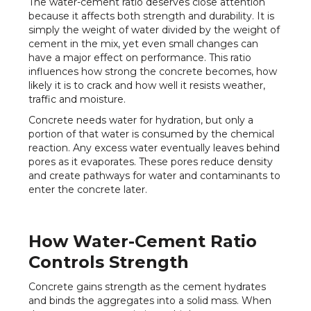
The water-cement ratio deserves close attention
because it affects both strength and durability. It is
simply the weight of water divided by the weight of
cement in the mix, yet even small changes can
have a major effect on performance. This ratio
influences how strong the concrete becomes, how
likely it is to crack and how well it resists weather,
traffic and moisture.
Concrete needs water for hydration, but only a
portion of that water is consumed by the chemical
reaction. Any excess water eventually leaves behind
pores as it evaporates. These pores reduce density
and create pathways for water and contaminants to
enter the concrete later.
How Water-Cement Ratio
Controls Strength
Concrete gains strength as the cement hydrates
and binds the aggregates into a solid mass. When