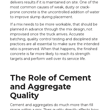
delivers results if it is maintained on site. One of the
most common causes of weak, dusty or crack-
prone concrete is the uncontrolled addition of water
to improve slump during placement.
If a mix needs to be more workable, that should be
planned in advance through the mix design, not
improvised once the truck arrives. Accurate
batching, quality control testing and disciplined site
practices are all essential to make sure the intended
ratio is preserved. When that happens, the finished
concrete is far more likely to reach its strength
targets and perform well over its service life.
The Role of Cement
and Aggregate
Quality
Cement and aggregates do much more than fill
space within a mix. Their quality directly affects how