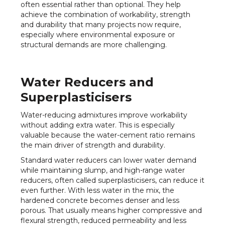
often essential rather than optional. They help
achieve the combination of workability, strength
and durability that many projects now require,
especially where environmental exposure or
structural demands are more challenging.
Water Reducers and
Superplasticisers
Water-reducing admixtures improve workability
without adding extra water. This is especially
valuable because the water-cement ratio remains
the main driver of strength and durability.
Standard water reducers can lower water demand
while maintaining slump, and high-range water
reducers, often called superplasticisers, can reduce it
even further. With less water in the mix, the
hardened concrete becomes denser and less
porous. That usually means higher compressive and
flexural strength, reduced permeability and less