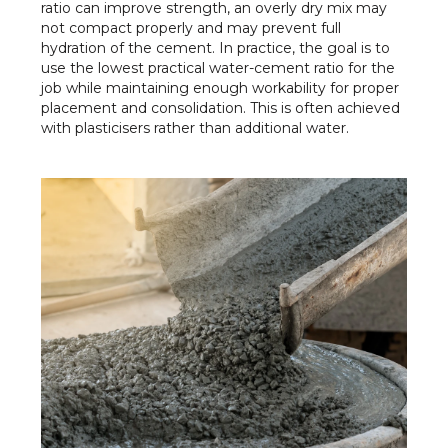
ratio can improve strength, an overly dry mix may
not compact properly and may prevent full
hydration of the cement. In practice, the goal is to
use the lowest practical water-cement ratio for the
job while maintaining enough workability for proper
placement and consolidation. This is often achieved
with plasticisers rather than additional water.