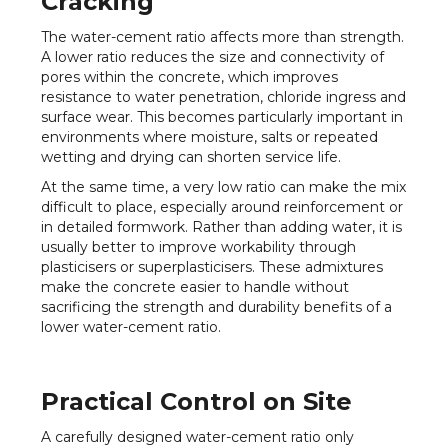
Cracking
The water-cement ratio affects more than strength.
A lower ratio reduces the size and connectivity of
pores within the concrete, which improves
resistance to water penetration, chloride ingress and
surface wear. This becomes particularly important in
environments where moisture, salts or repeated
wetting and drying can shorten service life.
At the same time, a very low ratio can make the mix
difficult to place, especially around reinforcement or
in detailed formwork. Rather than adding water, it is
usually better to improve workability through
plasticisers or superplasticisers. These admixtures
make the concrete easier to handle without
sacrificing the strength and durability benefits of a
lower water-cement ratio.
Practical Control on Site
A carefully designed water-cement ratio only