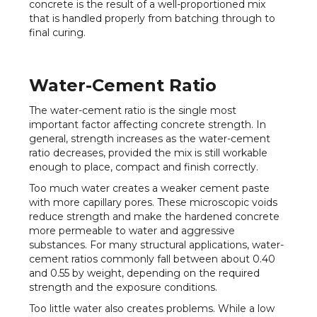
concrete is the result of a well-proportioned mix
that is handled properly from batching through to
final curing.
Water-Cement Ratio
The water-cement ratio is the single most
important factor affecting concrete strength. In
general, strength increases as the water-cement
ratio decreases, provided the mix is still workable
enough to place, compact and finish correctly.
Too much water creates a weaker cement paste
with more capillary pores. These microscopic voids
reduce strength and make the hardened concrete
more permeable to water and aggressive
substances. For many structural applications, water-
cement ratios commonly fall between about 0.40
and 0.55 by weight, depending on the required
strength and the exposure conditions.
Too little water also creates problems. While a low