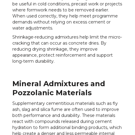
be useful in cold conditions, precast work or projects
where formwork needs to be removed earlier.
When used correctly, they help meet programme
demands without relying on excess cement or
water adjustments.
Shrinkage-reducing admixtures help limit the micro-
cracking that can occur as concrete dries. By
reducing drying shrinkage, they improve
appearance, protect reinforcement and support
long-term durability.
Mineral Admixtures and
Pozzolanic Materials
Supplementary cementitious materials such as fly
ash, slag and silica fume are often used to improve
both performance and durability. These materials
react with compounds released during cement
hydration to form additional binding products, which
help create a denser and less permeable internal