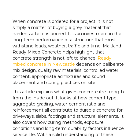
When concrete is ordered for a project, it is not
simply a matter of buying a grey material that
hardens after it is poured. It is an investment in the
long-term performance of a structure that must
withstand loads, weather, traffic and time. Maitland
Ready Mixed Concrete helps highlight that
concrete strength is not left to chance.
Ready
mixed concrete in Newcastle
depends on deliberate
mix design, quality raw materials, controlled water
content, appropriate admixtures and sound
placement and curing practices on site.
This article explains what gives concrete its strength
from the inside out. It looks at how cement type,
aggregate grading, water-cement ratio and
reinforcement all contribute to durable concrete for
driveways, slabs, footings and structural elements. It
also covers how curing methods, exposure
conditions and long-term durability factors influence
service life. With a solid understanding of these