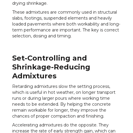
drying shrinkage.
These admixtures are commonly used in structural
slabs, footings, suspended elements and heavily
loaded pavements where both workability and long-
term performance are important. The key is correct
selection, dosing and timing.
Set-Controlling and
Shrinkage-Reducing
Admixtures
Retarding admixtures slow the setting process,
which is useful in hot weather, on longer transport
runs or during larger pours where working time
needs to be extended. By helping the concrete
remain workable for longer, they improve the
chances of proper compaction and finishing.
Accelerating admixtures do the opposite. They
increase the rate of early strength gain, which can