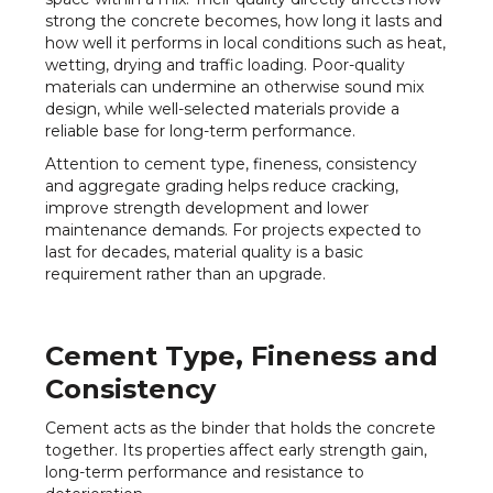
strong the concrete becomes, how long it lasts and
how well it performs in local conditions such as heat,
wetting, drying and traffic loading. Poor-quality
materials can undermine an otherwise sound mix
design, while well-selected materials provide a
reliable base for long-term performance.
Attention to cement type, fineness, consistency
and aggregate grading helps reduce cracking,
improve strength development and lower
maintenance demands. For projects expected to
last for decades, material quality is a basic
requirement rather than an upgrade.
Cement Type, Fineness and
Consistency
Cement acts as the binder that holds the concrete
together. Its properties affect early strength gain,
long-term performance and resistance to