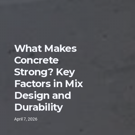
What Makes
Concrete
Strong? Key
Factors in Mix
Design and
Durability
April 7, 2026