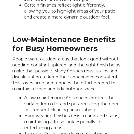
Certain finishes reflect light differently,
allowing you to highlight areas of your patio
and create a more dynamic outdoor feel.
Low-Maintenance Benefits
for Busy Homeowners
People want outdoor areas that look good without
needing constant upkeep, and the right finish helps
make that possible. Many finishes resist stains and
discolouration to keep their appearance consistent.
This saves time and reduces the effort needed to
maintain a clean and tidy outdoor space.
A low-maintenance finish helps protect the
surface from dirt and spills, reducing the need
for frequent cleaning or scrubbing.
Hard-wearing finishes resist marks and stains,
maintaining a fresh look especially in
entertaining areas.
The right finish slows down natural wear,