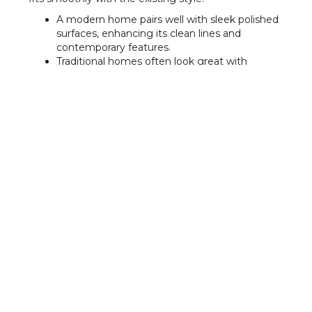
A modern home pairs well with sleek polished
surfaces, enhancing its clean lines and
contemporary features.
Traditional homes often look great with
textured or stone-like finishes, adding warmth
and natural appeal.
Matching tones and textures helps create
visual flow between the indoor and outdoor
areas, improving the overall look of your
property.
Considering Slip Resistance
and Weather Conditions
Outdoor surfaces face constant weather exposure,
so choosing the right texture helps maintain safety
through the seasons. Heat and moisture can all
affect how the surface performs. Picking a finish
with the right level of grip helps keep your paths