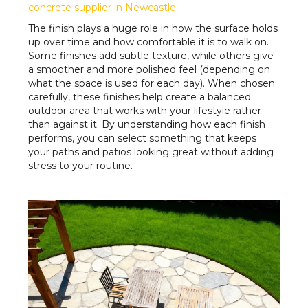
concrete supplier in Newcastle
.
The finish plays a huge role in how the surface holds
up over time and how comfortable it is to walk on.
Some finishes add subtle texture, while others give
a smoother and more polished feel (depending on
what the space is used for each day). When chosen
carefully, these finishes help create a balanced
outdoor area that works with your lifestyle rather
than against it. By understanding how each finish
performs, you can select something that keeps
your paths and patios looking great without adding
stress to your routine.