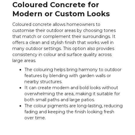
Coloured Concrete for
Modern or Custom Looks
Coloured concrete allows homeowners to
customise their outdoor areas by choosing tones
that match or complement their surroundings. It
offers a clean and stylish finish that works well in
many outdoor settings. This option also provides
consistency in colour and surface quality across
large areas.
The colouring helps bring harmony to outdoor
features by blending with garden walls or
nearby structures.
It can create modern and bold looks without
overwhelming the area, making it suitable for
both small paths and large patios.
The colour pigments are long-lasting, reducing
fading and keeping the finish looking fresh
over time.