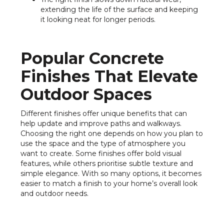
extending the life of the surface and keeping
it looking neat for longer periods.
Popular Concrete
Finishes That Elevate
Outdoor Spaces
Different finishes offer unique benefits that can
help update and improve paths and walkways.
Choosing the right one depends on how you plan to
use the space and the type of atmosphere you
want to create. Some finishes offer bold visual
features, while others prioritise subtle texture and
simple elegance. With so many options, it becomes
easier to match a finish to your home’s overall look
and outdoor needs.