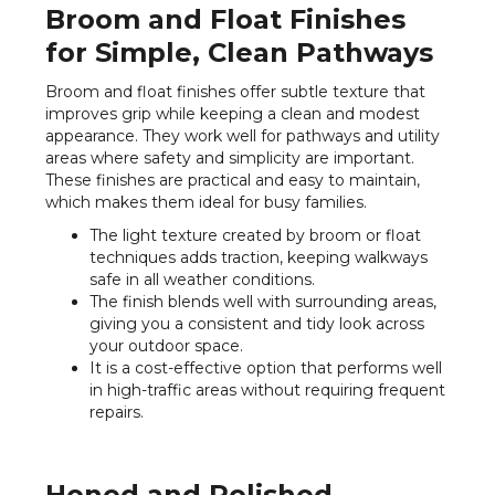
Broom and Float Finishes
for Simple, Clean Pathways
Broom and float finishes offer subtle texture that
improves grip while keeping a clean and modest
appearance. They work well for pathways and utility
areas where safety and simplicity are important.
These finishes are practical and easy to maintain,
which makes them ideal for busy families.
The light texture created by broom or float
techniques adds traction, keeping walkways
safe in all weather conditions.
The finish blends well with surrounding areas,
giving you a consistent and tidy look across
your outdoor space.
It is a cost-effective option that performs well
in high-traffic areas without requiring frequent
repairs.
Honed and Polished