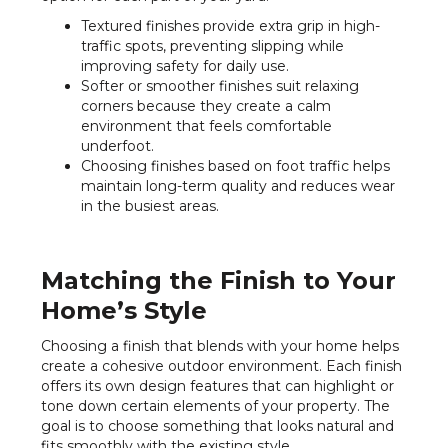
Textured finishes provide extra grip in high-
traffic spots, preventing slipping while
improving safety for daily use.
Softer or smoother finishes suit relaxing
corners because they create a calm
environment that feels comfortable
underfoot.
Choosing finishes based on foot traffic helps
maintain long-term quality and reduces wear
in the busiest areas.
Matching the Finish to Your
Home’s Style
Choosing a finish that blends with your home helps
create a cohesive outdoor environment. Each finish
offers its own design features that can highlight or
tone down certain elements of your property. The
goal is to choose something that looks natural and
fits smoothly with the existing style.