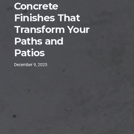
Concrete
Finishes That
Transform Your
Paths and
Patios
December 9, 2025