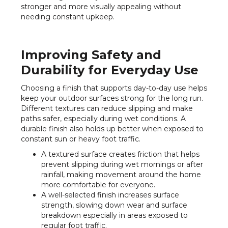
stronger and more visually appealing without
needing constant upkeep.
Improving Safety and
Durability for Everyday Use
Choosing a finish that supports day-to-day use helps
keep your outdoor surfaces strong for the long run.
Different textures can reduce slipping and make
paths safer, especially during wet conditions. A
durable finish also holds up better when exposed to
constant sun or heavy foot traffic.
A textured surface creates friction that helps
prevent slipping during wet mornings or after
rainfall, making movement around the home
more comfortable for everyone.
A well-selected finish increases surface
strength, slowing down wear and surface
breakdown especially in areas exposed to
regular foot traffic.