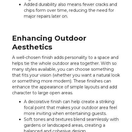
Added durability also means fewer cracks and
chips form over time, reducing the need for
major repairs later on.
Enhancing Outdoor
Aesthetics
A well-chosen finish adds personality to a space and
helps tie the whole outdoor area together. With so
many styles available, you can choose something
that fits your vision (whether you want a natural look
or something more modern). These finishes can
enhance the appearance of simple layouts and add
character to large open areas.
A decorative finish can help create a striking
focal point that makes your outdoor area feel
more inviting when entertaining guests.
Soft tones and textures blend seamlessly with
gardens or landscaped areas, creating a
balanced and cohesive design.