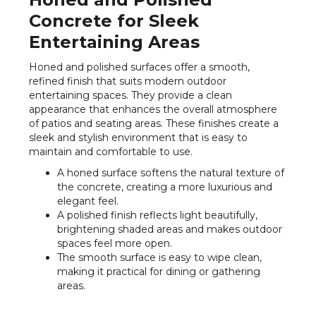
Concrete for Sleek
Entertaining Areas
Honed and polished surfaces offer a smooth,
refined finish that suits modern outdoor
entertaining spaces. They provide a clean
appearance that enhances the overall atmosphere
of patios and seating areas. These finishes create a
sleek and stylish environment that is easy to
maintain and comfortable to use.
A honed surface softens the natural texture of
the concrete, creating a more luxurious and
elegant feel.
A polished finish reflects light beautifully,
brightening shaded areas and makes outdoor
spaces feel more open.
The smooth surface is easy to wipe clean,
making it practical for dining or gathering
areas.