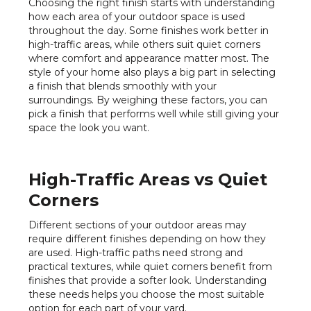
Choosing the right finish starts with understanding
how each area of your outdoor space is used
throughout the day. Some finishes work better in
high-traffic areas, while others suit quiet corners
where comfort and appearance matter most. The
style of your home also plays a big part in selecting
a finish that blends smoothly with your
surroundings. By weighing these factors, you can
pick a finish that performs well while still giving your
space the look you want.
High-Traffic Areas vs Quiet
Corners
Different sections of your outdoor areas may
require different finishes depending on how they
are used. High-traffic paths need strong and
practical textures, while quiet corners benefit from
finishes that provide a softer look. Understanding
these needs helps you choose the most suitable
option for each part of your yard.