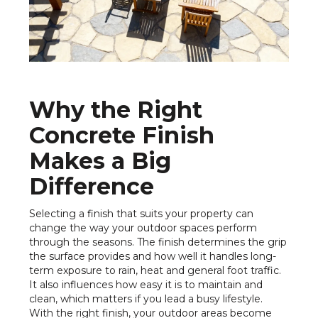
Why the Right
Concrete Finish
Makes a Big
Difference
Selecting a finish that suits your property can
change the way your outdoor spaces perform
through the seasons. The finish determines the grip
the surface provides and how well it handles long-
term exposure to rain, heat and general foot traffic.
It also influences how easy it is to maintain and
clean, which matters if you lead a busy lifestyle.
With the right finish, your outdoor areas become