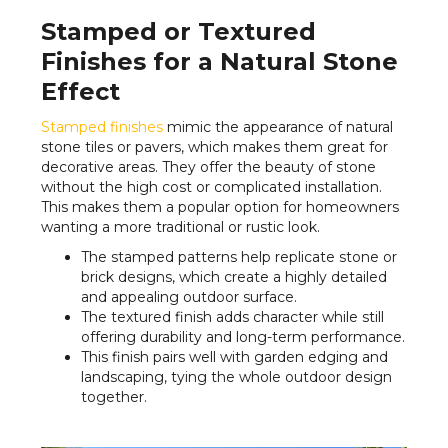
Stamped or Textured
Finishes for a Natural Stone
Effect
Stamped finishes
mimic the appearance of natural
stone tiles or pavers, which makes them great for
decorative areas. They offer the beauty of stone
without the high cost or complicated installation.
This makes them a popular option for homeowners
wanting a more traditional or rustic look.
The stamped patterns help replicate stone or
brick designs, which create a highly detailed
and appealing outdoor surface.
The textured finish adds character while still
offering durability and long-term performance.
This finish pairs well with garden edging and
landscaping, tying the whole outdoor design
together.