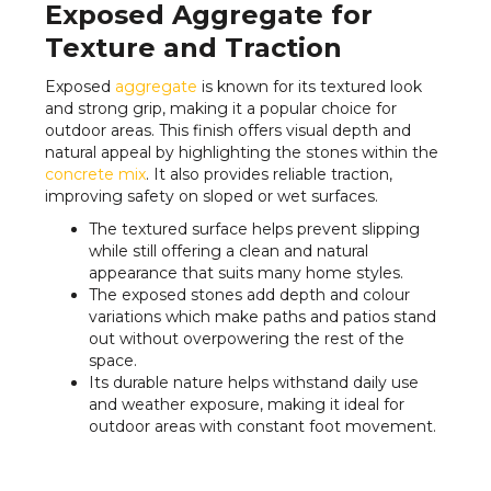
Exposed Aggregate for
Texture and Traction
Exposed
aggregate
is known for its textured look
and strong grip, making it a popular choice for
outdoor areas. This finish offers visual depth and
natural appeal by highlighting the stones within the
concrete mix
. It also provides reliable traction,
improving safety on sloped or wet surfaces.
The textured surface helps prevent slipping
while still offering a clean and natural
appearance that suits many home styles.
The exposed stones add depth and colour
variations which make paths and patios stand
out without overpowering the rest of the
space.
Its durable nature helps withstand daily use
and weather exposure, making it ideal for
outdoor areas with constant foot movement.