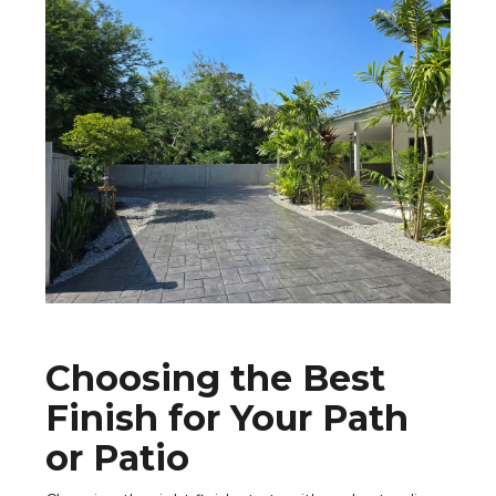
Choosing the Best
Finish for Your Path
or Patio