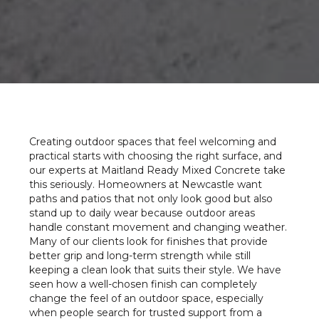
Creating outdoor spaces that feel welcoming and
practical starts with choosing the right surface, and
our experts at Maitland Ready Mixed Concrete take
this seriously. Homeowners at Newcastle want
paths and patios that not only look good but also
stand up to daily wear because outdoor areas
handle constant movement and changing weather.
Many of our clients look for finishes that provide
better grip and long-term strength while still
keeping a clean look that suits their style. We have
seen how a well-chosen finish can completely
change the feel of an outdoor space, especially
when people search for trusted support from a